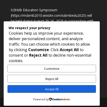
IUBMB Education Symposium
(
https://msbmb2010.wixsite.com/iubmbedu2025
) will
be held during August 25-26, 2025 in conjunction with
International Conference of Biochemistry, Molecular
We respect your privacy
Biology & Laboratory Medicine 2025 in Petaling Jaya,
Cookies help us improve your experience,
Malaysia
deliver personalized content, and analyze
traffic. You can choose which cookies to allow
by clicking
Customize
. Click
Accept All
to
Contact Us
consent or
Reject All
to decline non-essential
Prof. Dr. M. Waheed Akhtar
cookies.
Phone: +92 42 99230970;
Customize
Cell: +92 300 410 5823;
Email:
mwa.sbs@pu.edu.pk
Reject All
Accept All
Powered by
Copy rights : psbmb