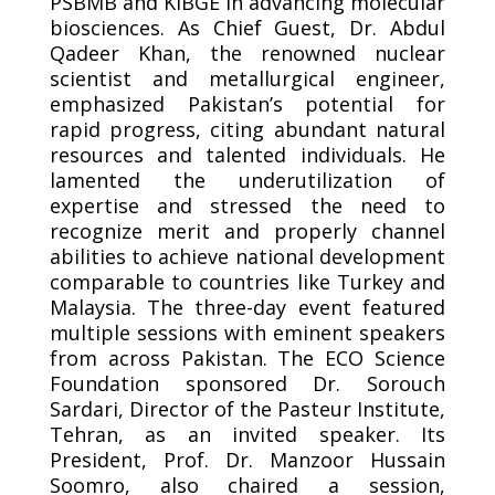
PSBMB and KIBGE in advancing molecular
biosciences. As Chief Guest, Dr. Abdul
Qadeer Khan, the renowned nuclear
scientist and metallurgical engineer,
emphasized Pakistan’s potential for
rapid progress, citing abundant natural
resources and talented individuals. He
lamented the underutilization of
expertise and stressed the need to
recognize merit and properly channel
abilities to achieve national development
comparable to countries like Turkey and
Malaysia. The three-day event featured
multiple sessions with eminent speakers
from across Pakistan. The ECO Science
Foundation sponsored Dr. Sorouch
Sardari, Director of the Pasteur Institute,
Tehran, as an invited speaker. Its
President, Prof. Dr. Manzoor Hussain
Soomro, also chaired a session,