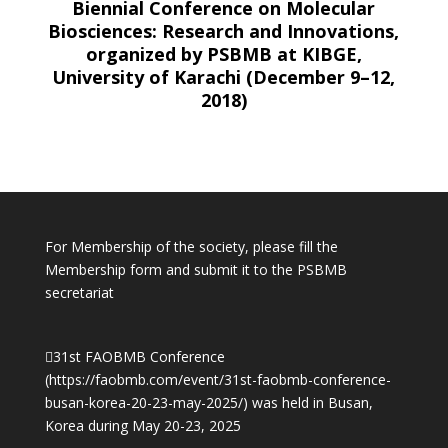
Biennial Conference on Molecular
Biosciences: Research and Innovations,
organized by PSBMB at KIBGE,
University of Karachi (December 9–12,
2018)
For Membership of the society, please fill the
Membership form and submit it to the PSBMB
secretariat
31st FAOBMB Conference
(
https://faobmb.com/event/31st-faobmb-conference-
busan-korea-20-23-may-2025/)
was held in Busan,
Korea during May 20-23, 2025