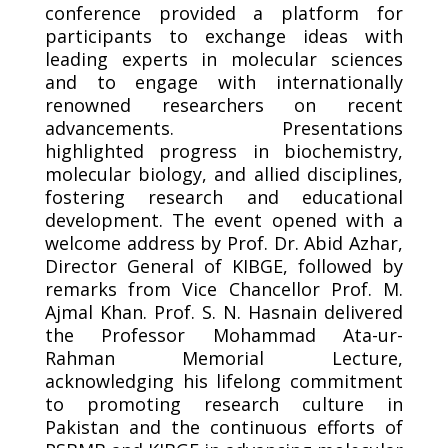
conference provided a platform for
participants to exchange ideas with
leading experts in molecular sciences
and to engage with internationally
renowned researchers on recent
advancements. Presentations
highlighted progress in biochemistry,
molecular biology, and allied disciplines,
fostering research and educational
development. The event opened with a
welcome address by Prof. Dr. Abid Azhar,
Director General of KIBGE, followed by
remarks from Vice Chancellor Prof. M.
Ajmal Khan. Prof. S. N. Hasnain delivered
the Professor Mohammad Ata-ur-
Rahman Memorial Lecture,
acknowledging his lifelong commitment
to promoting research culture in
Pakistan and the continuous efforts of