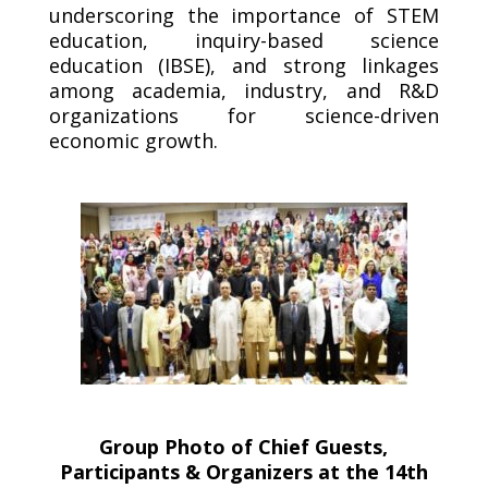
underscoring the importance of STEM
education, inquiry-based science
education (IBSE), and strong linkages
among academia, industry, and R&D
organizations for science-driven
economic growth.
Group Photo of Chief Guests,
Participants & Organizers at the 14th