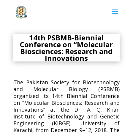
14th PSBMB-Biennial
Conference on “Molecular
Biosciences: Research and
Innovations
The Pakistan Society for Biotechnology
and Molecular Biology (PSBMB)
organized its 14th Biennial Conference
on “Molecular Biosciences: Research and
Innovations” at the Dr. A. Q. Khan
Institute of Biotechnology and Genetic
Engineering (KIBGE), University of
Karachi, from December 9–12, 2018. The