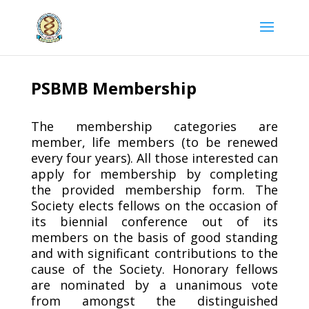
PSBMB Membership
The membership categories are
member, life members (to be renewed
every four years). All those interested can
apply for membership by completing
the provided membership form. The
Society elects fellows on the occasion of
its biennial conference out of its
members on the basis of good standing
and with significant contributions to the
cause of the Society. Honorary fellows
are nominated by a unanimous vote
from amongst the distinguished