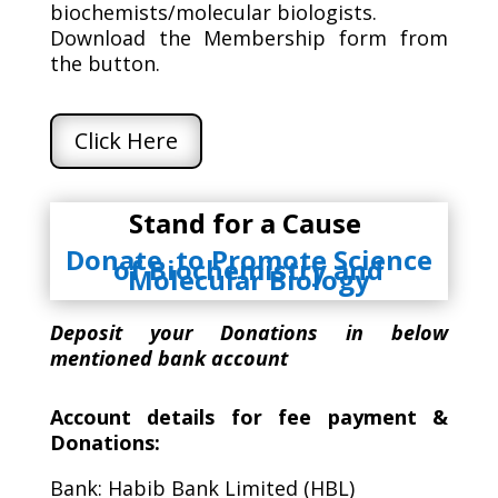
biochemists/molecular biologists.
Download the Membership form from
the button.
Click Here
Stand for a Cause
Donate to Promote Science
of Biochemistry and
Molecular Biology
Deposit your Donations in below
mentioned bank account
Account details for fee payment &
Donations:
Bank: Habib Bank Limited (HBL)