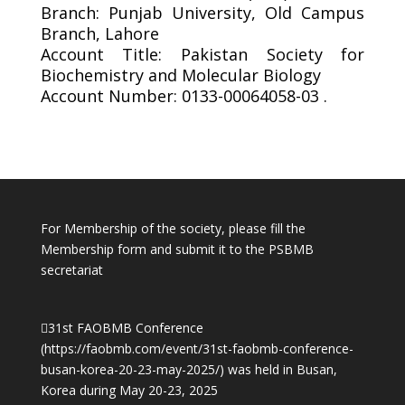
Branch: Punjab University, Old Campus
Branch, Lahore
Account Title: Pakistan Society for
Biochemistry and Molecular Biology
Account Number: 0133-00064058-03 .
For Membership of the society, please fill the
Membership form and submit it to the PSBMB
secretariat
31st FAOBMB Conference
(
https://faobmb.com/event/31st-faobmb-conference-
busan-korea-20-23-may-2025/)
was held in Busan,
Korea during May 20-23, 2025