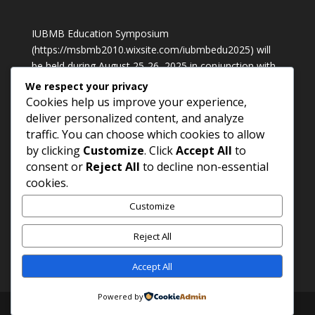
IUBMB Education Symposium
(
https://msbmb2010.wixsite.com/iubmbedu2025
) will
be held during August 25-26, 2025 in conjunction with
International Conference of Biochemistry, Molecular
We respect your privacy
Biology & Laboratory Medicine 2025 in Petaling Jaya,
Cookies help us improve your experience,
Malaysia
deliver personalized content, and analyze
traffic. You can choose which cookies to allow
by clicking
Customize
. Click
Accept All
to
Contact Us
consent or
Reject All
to decline non-essential
Prof. Dr. M. Waheed Akhtar
cookies.
Phone: +92 42 99230970;
Customize
Cell: +92 300 410 5823;
Email:
mwa.sbs@pu.edu.pk
Reject All
Accept All
Powered by
Copy rights : psbmb